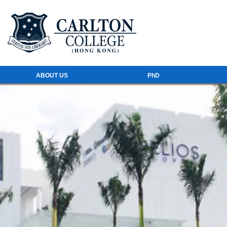
ABOUT US
PhD