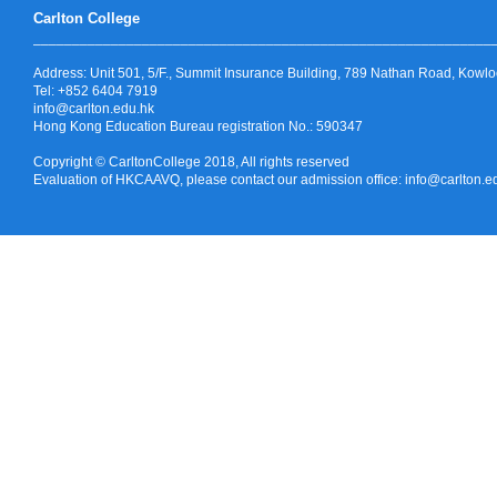
Carlton College
_______________________________
______
______
______
______
____
Address:
Unit 501, 5/F., Summit Insurance Building, 789 Nathan Road, Kowl
Tel: +852 6404 7919
info@carlton.edu.hk
Hong Kong Education Bureau registration No.: 590347
Copyright © CarltonCollege 2018, All rights reserved
Evaluation of HKCAAVQ, please contact our admission office: info@carlton.e