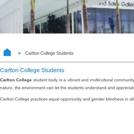
>
Carlton College Students
Carlton College Students
Carlton College
student body is a vibrant and multicultural community 
nature, the environment can let the students understand and appreciate d
Carlton College practices equal opportunity and gender blindness in all 